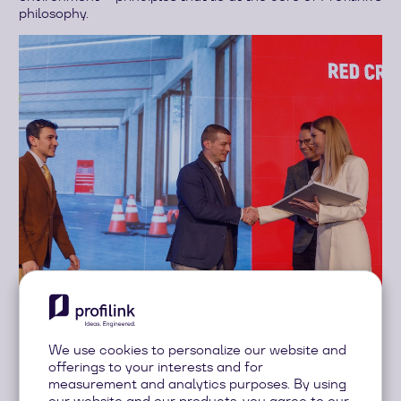
philosophy.
During the official ceremony, Marieta Zaykova had the
We use cookies to personalize our website and
honour of presenting the award in the “Projects – Public
offerings to your interests and for
Buildings” category to Studio Karadjov for the impressive
measurement and analytics purposes. By using
Red Cross Rescue Station project.
our website and our products, you agree to our