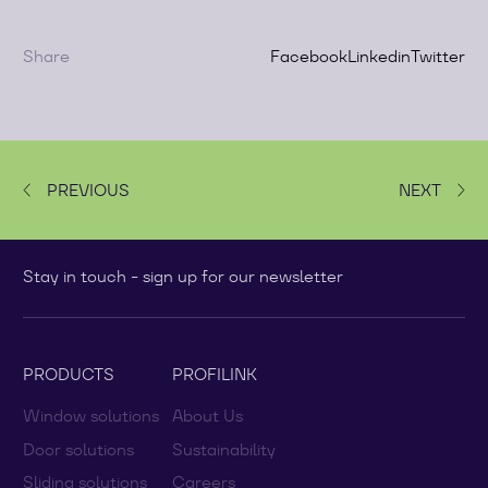
Share
Facebook
Linkedin
Twitter
PREVIOUS
NEXT
Stay in touch - sign up for our newsletter
PRODUCTS
PROFILINK
Window solutions
About Us
Door solutions
Sustainability
Sliding solutions
Careers