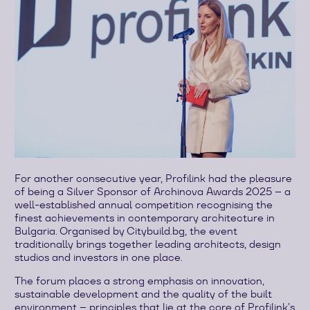
For another consecutive year, Profilink had the pleasure
of being a Silver Sponsor of Archinova Awards 2025 – a
well-established annual competition recognising the
finest achievements in contemporary architecture in
Bulgaria. Organised by Citybuild.bg, the event
traditionally brings together leading architects, design
studios and investors in one place.
The forum places a strong emphasis on innovation,
sustainable development and the quality of the built
environment – principles that lie at the core of Profilink’s