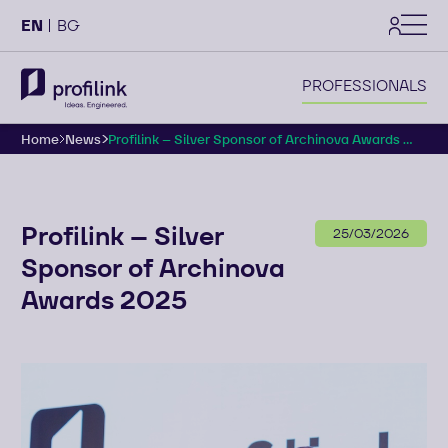
settings
EN
BG
PROFESSIONALS
Home
News
Profilink – Silver Sponsor of Archinova Awards ...
Profilink – Silver
25/03/2026
Sponsor of Archinova
Awards 2025