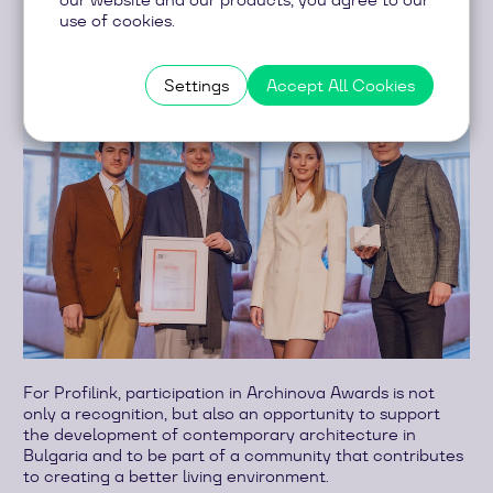
use of cookies.
Settings
Accept All Cookies
For Profilink, participation in Archinova Awards is not
only a recognition, but also an opportunity to support
the development of contemporary architecture in
Bulgaria and to be part of a community that contributes
to creating a better living environment.