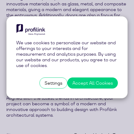
innovative materials such as glass, metal, and composite
materials, giving a modern and elegant appearance to
the entryways. Additionally, doors are also a focus for
security and energy efficiency in the building.
Facades are the face of the building and express its
character and style. In recent years, innovative materials
like aluminium, glass, and composite panels have been
We use cookies to personalize our website and
used to create facades with a clean and contemporary
offerings to your interests and for
look. Another trend includes the introduction of green
measurement and analytics purposes. By using
facades, which not only add beauty to the building but
our website and our products, you agree to our
also improve air quality and sustainability.
use of cookies.
In combination with intelligent design and the use of
high-tech materials, these architectural elements
Settings
Accept All Cookies
transform buildings into true works of art that attract
the attention and admiration of all who observe them.
Aligned with the latest trends in architecture, your
project can become a symbol of a modern and
innovative approach to building design with Profilink
architectural systems.