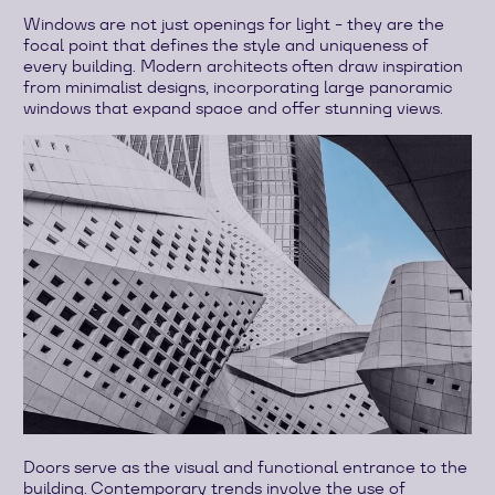
Windows are not just openings for light - they are the
focal point that defines the style and uniqueness of
every building. Modern architects often draw inspiration
from minimalist designs, incorporating large panoramic
windows that expand space and offer stunning views.
Doors serve as the visual and functional entrance to the
building. Contemporary trends involve the use of