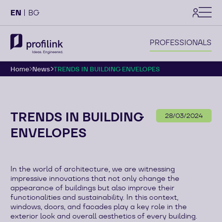
settings
EN
BG
PROFESSIONALS
Home
News
TRENDS IN BUILDING ENVELOPES
TRENDS IN BUILDING
28/03/2024
ENVELOPES
In the world of architecture, we are witnessing
impressive innovations that not only change the
appearance of buildings but also improve their
functionalities and sustainability. In this context,
windows, doors, and facades play a key role in the
exterior look and overall aesthetics of every building.