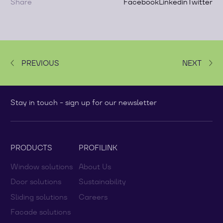
Share
Facebook
Linkedin
Twitter
PREVIOUS
NEXT
Stay in touch - sign up for our newsletter
PRODUCTS
PROFILINK
Window solutions
About Us
Door solutions
Sustainability
Sliding solutions
Careers
Facade solutions