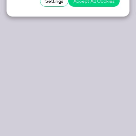
Settings
Accept All Cookies
Profilink for the First Time with Its
Own Booth at ArchyEnergy 2026 in
Novi Sad
14/05/2026
Profilink participated as an exhibitor and
sponsor at the ArchyEnergy 2026
architectural forum, held on 12–13 May
2026 in Novi Sad, Serbia ...
LEARN MORE