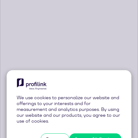
News
Welcome back
Innovation, ideas and news about our
products and services
We use cookies to personalize our website and
Sign in with Google
offerings to your interests and for
measurement and analytics purposes. By using
Sign in with Email
our website and our products, you agree to our
use of cookies.